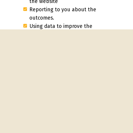
the website
Reporting to you about the
outcomes.
Using data to improve the
user experience
Collecting feedback about
lead quality and adjusting the
marketing approach
Probably the most important thing
your inbound consultant will do is to
build the capacity of your team to
understand and implement a value-
first approach. That is,
delivering to
buyers what they need
at each
phase of their journey. We suggest
that one key outcome of your