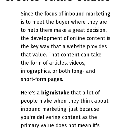
Since the focus of inbound marketing
is to meet the buyer where they are
to help them make a great decision,
the development of online content is
the key way that a website provides
that value. That content can take
the form of articles, videos,
infographics, or both long- and
short-form pages.
Here's a
big mistake
that a lot of
people make when they think about
inbound marketing: just because
you're delivering content as the
primary value does not mean it's