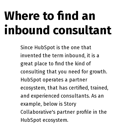
Where to find an
inbound consultant
Since HubSpot is the one that
invented the term inbound, it is a
great place to find the kind of
consulting that you need for growth.
HubSpot operates a partner
ecosystem, that has certified, trained,
and experienced consultants. As an
example, below is Story
Collaborative's partner profile in the
HubSpot ecosystem.