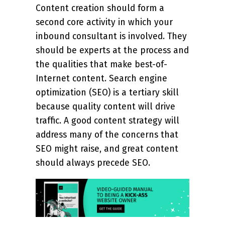
Content creation should form a
second core activity in which your
inbound consultant is involved. They
should be experts at the process and
the qualities that make best-of-
Internet content. Search engine
optimization (SEO) is a tertiary skill
because quality content will drive
traffic. A good content strategy will
address many of the concerns that
SEO might raise, and great content
should always precede SEO.