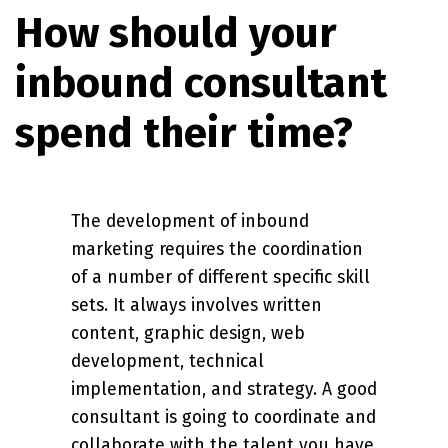
How should your
inbound consultant
spend their time?
The development of inbound
marketing requires the coordination
of a number of different specific skill
sets. It always involves written
content, graphic design, web
development, technical
implementation, and strategy. A good
consultant is going to coordinate and
collaborate with the talent you have