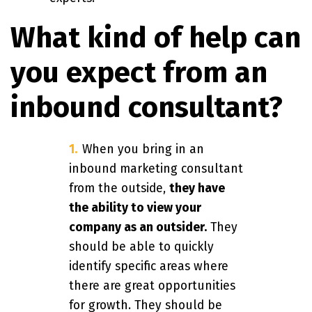
What kind of help can
you expect from an
inbound consultant?
When you bring in an
inbound marketing consultant
from the outside,
they have
the ability to view your
company as an outsider.
They
should be able to quickly
identify specific areas where
there are great opportunities
for growth. They should be