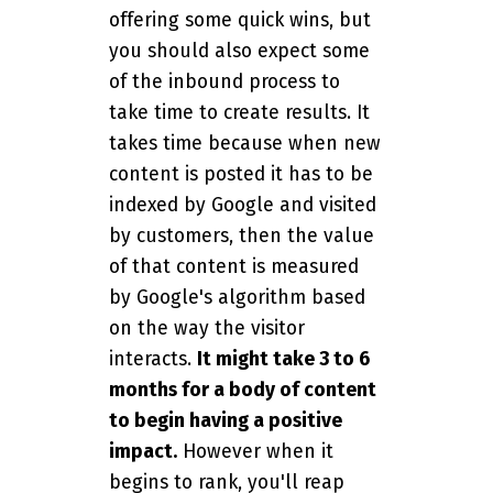
offering some quick wins, but
you should also expect some
of the inbound process to
take time to create results. It
takes time because when new
content is posted it has to be
indexed by Google and visited
by customers, then the value
of that content is measured
by Google's algorithm based
on the way the visitor
interacts.
It might take 3 to 6
months for a body of content
to begin having a positive
impact.
However when it
begins to rank, you'll reap