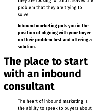
they are looking for and it solves the
problem that they are trying to
solve.
Inbound marketing puts you in the
position of aligning with your buyer
on their problem first and offering a
solution.
The place to start
with an inbound
consultant
The heart of inbound marketing is
the ability to speak to buyers about