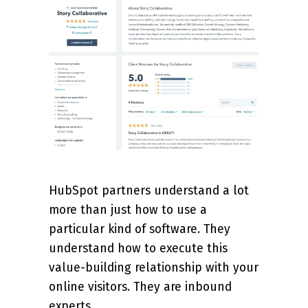
HubSpot partners understand a lot
more than just how to use a
particular kind of software. They
understand how to execute this
value-building relationship with your
online visitors. They are inbound
experts.