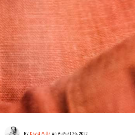
By
David Mills
on August 26, 2022