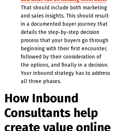
That should include both marketing
and sales insights. This should result
in a documented buyer journey that
details the step-by-step decision
process that your buyers go through
beginning with their first encounter,
followed by their consideration of
the options, and finally in a decision.
Your inbound strategy has to address
all three phases.
How Inbound
Consultants help
create value online