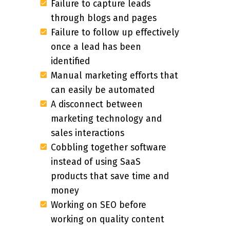
Failure to capture leads
through blogs and pages
Failure to follow up effectively
once a lead has been
identified
Manual marketing efforts that
can easily be automated
A disconnect between
marketing technology and
sales interactions
Cobbling together software
instead of using SaaS
products that save time and
money
Working on SEO before
working on quality content