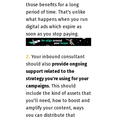
those benefits for a long
period of time. That's unlike
what happens when you run
digital ads which expire as
soon as you stop paying.
Your inbound consultant
should also
provide ongoing
support related to the
strategy you're using for your
campaigns.
This should
include the kind of assets that
you'll need, how to boost and
amplify your content, ways
you can distribute that