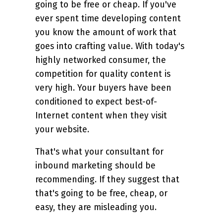
going to be free or cheap. If you've
ever spent time developing content
you know the amount of work that
goes into crafting value. With today's
highly networked consumer, the
competition for quality content is
very high. Your buyers have been
conditioned to expect best-of-
Internet content when they visit
your website.
That's what your consultant for
inbound marketing should be
recommending. If they suggest that
that's going to be free, cheap, or
easy, they are misleading you.