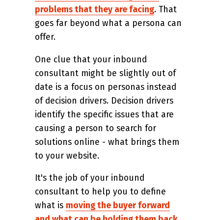
problems that they are facing
. That
goes far beyond what a persona can
offer.
One clue that your inbound
consultant might be slightly out of
date is a focus on personas instead
of decision drivers. Decision drivers
identify the specific issues that are
causing a person to search for
solutions online - what brings them
to your website.
It's the job of your inbound
consultant to help you to define
what is
moving the buyer forward
and what can be holding them back
.