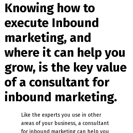
Knowing how to
execute Inbound
marketing, and
where it can help you
grow, is the key value
of a consultant for
inbound marketing.
Like the experts you use in other
areas of your business, a consultant
for inbound marketing can help you