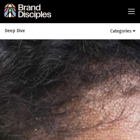
Deep Dive
Categories