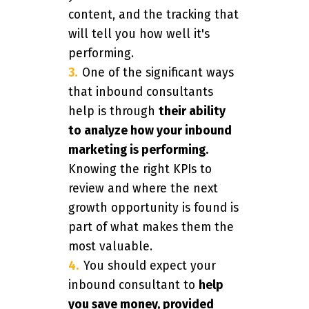
content, and the tracking that
will tell you how well it's
performing.
One of the significant ways
that inbound consultants
help is through
their ability
to analyze how your inbound
marketing is performing.
Knowing the right KPIs to
review and where the next
growth opportunity is found is
part of what makes them the
most valuable.
You should expect your
inbound consultant to
help
you save money, provided