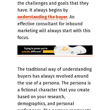
the challenges and goals that they
have. It always begins by
understanding the buyer
. An
effective consultant for inbound
marketing will always start with this
focus.
The traditional way of understanding
buyers has always revolved around
the use of a persona. The persona is
a fictional character that you create
based on your research,
demographics, and personal