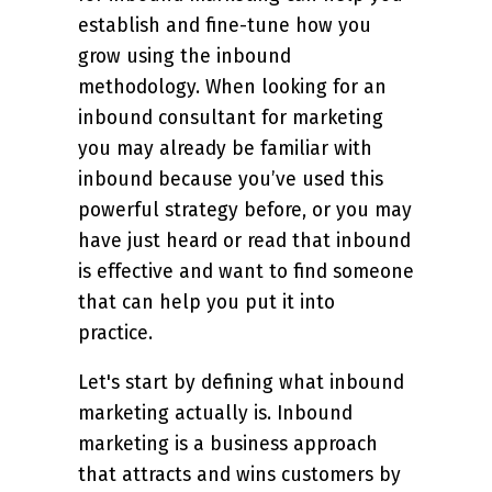
establish and fine-tune how you
grow using the inbound
methodology. When looking for an
inbound consultant for marketing
you may already be familiar with
inbound because you’ve used this
powerful strategy before, or you may
have just heard or read that inbound
is effective and want to find someone
that can help you put it into
practice.
Let's start by defining what inbound
marketing actually is. Inbound
marketing is a business approach
that attracts and wins customers by