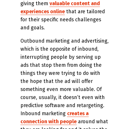
giving them
valuable content and
experiences online
that are tailored
for their specific needs challenges
and goals.
Outbound marketing and advertising,
which is the opposite of inbound,
interrupting people by serving up
ads that stop them from doing the
things they were trying to do with
the hope that the ad will offer
something even more valuable. Of
course, usually, it doesn’t even with
predictive software and retargeting.
Inbound marketing
creates a
connection with people
around what