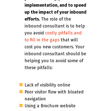
implementation, and to speed
up the impact of your inbound
efforts.
The role of the
inbound consultant is to help
you avoid
costly pitfalls and
to fill in the gaps
that will
cost you new customers. Your
inbound consultant should be
helping you to avoid some of
these pitfalls:
Lack of visibility online
Poor visitor flow with bloated
navigation
Using a Brochure website