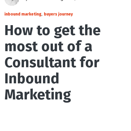
inbound marketing
,
buyers journey
How to get the
most out of a
Consultant for
Inbound
Marketing