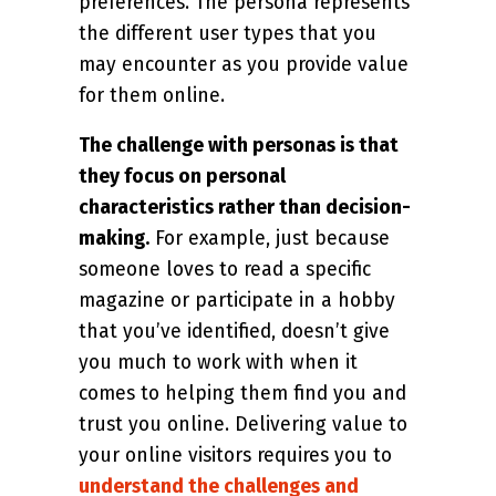
preferences. The persona represents
the different user types that you
may encounter as you provide value
for them online.
The challenge with personas is that
they focus on personal
characteristics rather than decision-
making.
For example, just because
someone loves to read a specific
magazine or participate in a hobby
that you’ve identified, doesn’t give
you much to work with when it
comes to helping them find you and
trust you online. Delivering value to
your online visitors requires you to
understand the challenges and