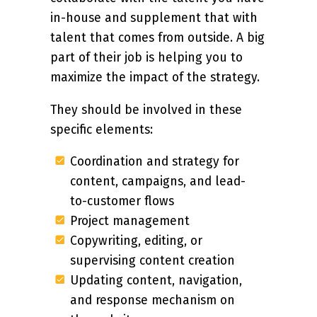
in-house and supplement that with
talent that comes from outside. A big
part of their job is helping you to
maximize the impact of the strategy.
They should be involved in these
specific elements:
Coordination and strategy for
content, campaigns, and lead-
to-customer flows
Project management
Copywriting, editing, or
supervising content creation
Updating content, navigation,
and response mechanism on