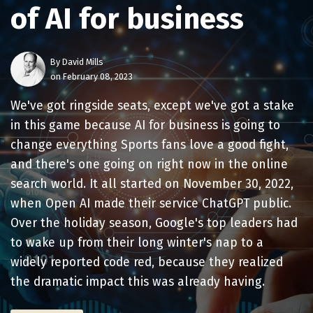
of AI for business
By
David Mills
on February 08, 2023
We've got ringside seats, except we've got a stake
in this game because AI for business is going to
change everything Sports fans love a good fight,
and there's one going on right now in the online
search world. It all started on November 30, 2022,
when Open AI made their service ChatGPT public.
Over the holiday season, Google's top leaders had
to wake up from their long winter's nap to a
widely reported code red, because they realized
the dramatic impact this was already having.