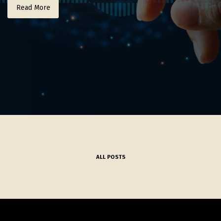
Read More
ALL POSTS