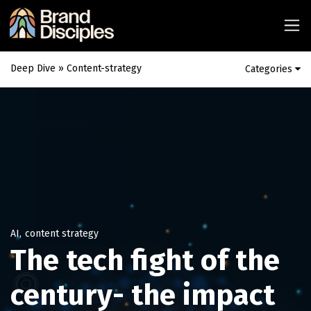
Deep Dive
» Content-strategy
Categories
AI
,
content strategy
The tech fight of the
century- the impact