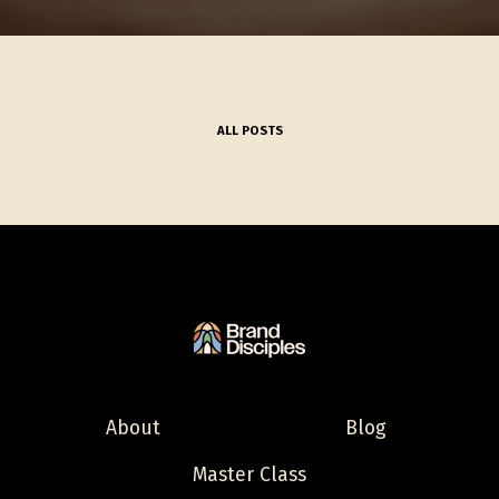
ALL POSTS
About
Blog
Master Class