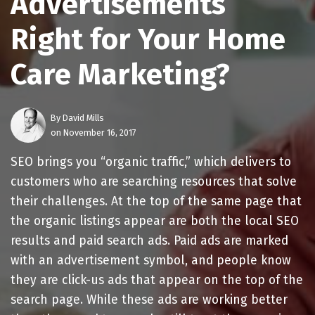
Advertisements
Right for Your Home
Care Marketing?
By
David Mills
on November 16, 2017
SEO brings you “organic traffic,” which delivers to
customers who are searching resources that solve
their challenges. At the top of the same page that
the organic listings appear are both the local SEO
results and paid search ads. Paid ads are marked
with an advertisement symbol, and people know
they are click-us ads that appear on the top of the
search page. While these ads are working better