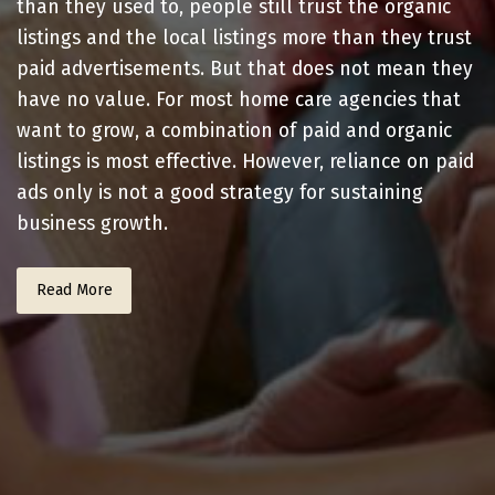
than they used to, people still trust the organic
listings and the local listings more than they trust
paid advertisements. But that does not mean they
have no value. For most home care agencies that
want to grow, a combination of paid and organic
listings is most effective. However, reliance on paid
ads only is not a good strategy for sustaining
business growth.
Read More