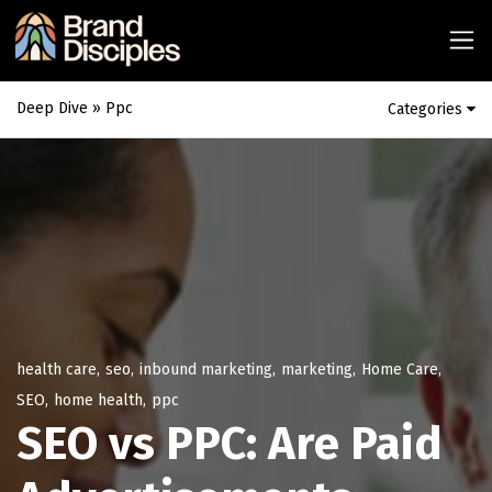
Deep Dive
» Ppc
Categories
health care
,
seo
,
inbound marketing
,
marketing
,
Home Care
,
SEO
,
home health
,
ppc
SEO vs PPC: Are Paid