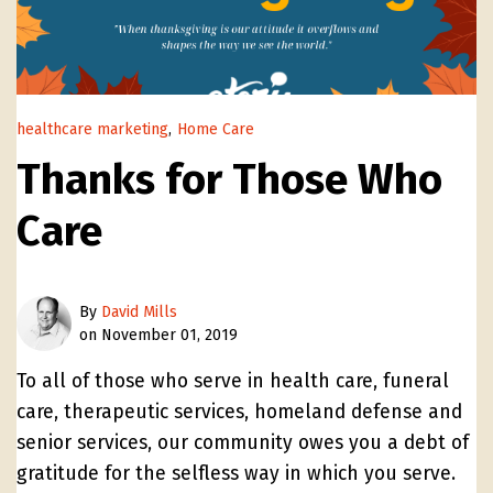
healthcare marketing
,
Home Care
Thanks for Those Who
Care
By
David Mills
on November 01, 2019
To all of those who serve in health care, funeral
care, therapeutic services, homeland defense and
senior services, our community owes you a debt of
gratitude for the selfless way in which you serve.