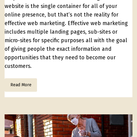
website is the single container for all of your
online presence, but that’s not the reality for
effective web marketing. Effective web marketing
includes multiple landing pages, sub-sites or
micro-sites for specific purposes all with the goal
of giving people the exact information and
opportunities that they need to become our
customers.
Read More