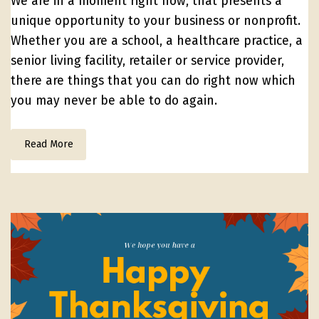
We are in a moment right now, that presents a
unique opportunity to your business or nonprofit.
Whether you are a school, a healthcare practice, a
senior living facility, retailer or service provider,
there are things that you can do right now which
you may never be able to do again.
Read More