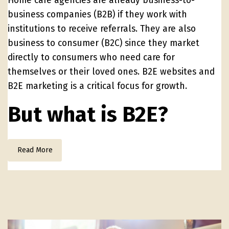
Home care agencies are already business-to-
business companies (B2B) if they work with
institutions to receive referrals. They are also
business to consumer (B2C) since they market
directly to consumers who need care for
themselves or their loved ones. B2E websites and
B2E marketing is a critical focus for growth.
But what is B2E?
Read More