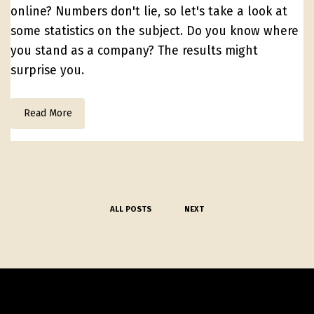
online? Numbers don't lie, so let's take a look at
some statistics on the subject. Do you know where
you stand as a company? The results might
surprise you.
Read More
ALL POSTS
NEXT