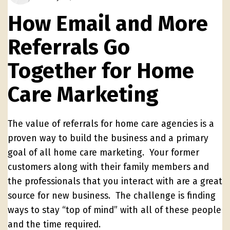
How Email and More
Referrals Go
Together for Home
Care Marketing
The value of referrals for home care agencies is a
proven way to build the business and a primary
goal of all home care marketing. Your former
customers along with their family members and
the professionals that you interact with are a great
source for new business. The challenge is finding
ways to stay “top of mind” with all of these people
and the time required.