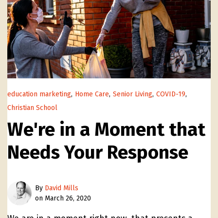
education marketing
,
Home Care
,
Senior Living
,
COVID-19
,
Christian School
We're in a Moment that
Needs Your Response
By
David Mills
on March 26, 2020