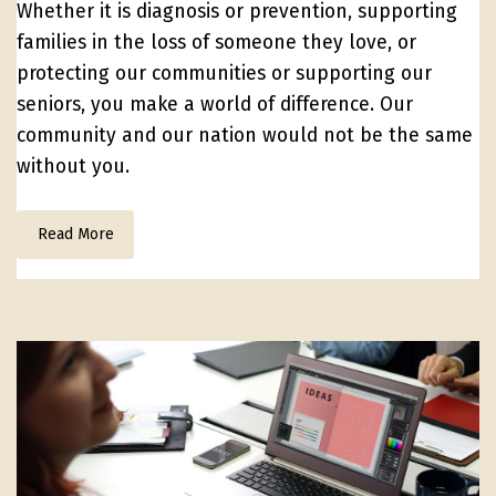
Whether it is diagnosis or prevention, supporting
families in the loss of someone they love, or
protecting our communities or supporting our
seniors, you make a world of difference. Our
community and our nation would not be the same
without you.
Read More