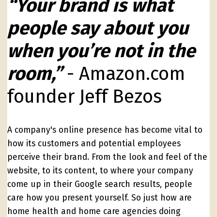
“Your brand is what
people say about you
when you’re not in the
room,”
- Amazon.com
founder Jeff Bezos
A company's online presence has become vital to
how its customers and potential employees
perceive their brand. From the look and feel of the
website, to its content, to where your company
come up in their Google search results, people
care how you present yourself. So just how are
home health and home care agencies doing