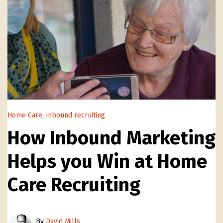
Home Care
,
inbound recruiting
How Inbound Marketing
Helps you Win at Home
Care Recruiting
By
David Mills