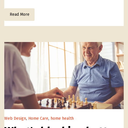
Read More
Web Design
,
Home Care
,
home health