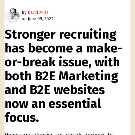
By
David Mills
on June 09, 2021
Stronger recruiting
has become a make-
or-break issue, with
both B2E Marketing
and B2E websites
now an essential
focus.