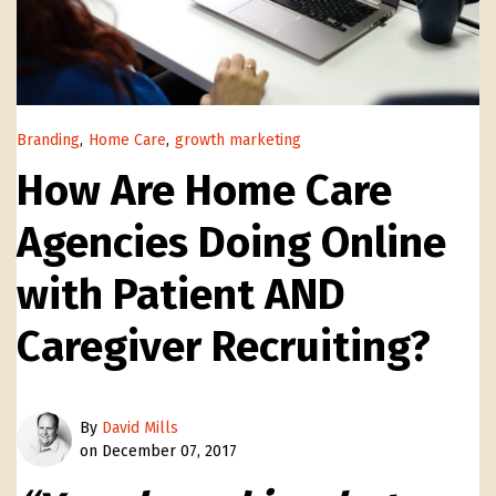
Branding
,
Home Care
,
growth marketing
How Are Home Care
Agencies Doing Online
with Patient AND
Caregiver Recruiting?
By
David Mills
on December 07, 2017