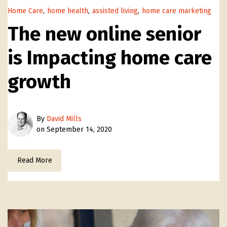
Home Care
,
home health
,
assisted living
,
home care marketing
The new online senior
is Impacting home care
growth
By
David Mills
on September 14, 2020
Read More