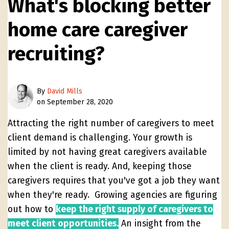
What's blocking better
home care caregiver
recruiting?
By
David Mills
on September 28, 2020
Attracting the right number of caregivers to meet
client demand is challenging. Your growth is
limited by not having great caregivers available
when the client is ready. And, keeping those
caregivers requires that you've got a job they want
when they're ready. Growing agencies are figuring
out how to
keep the right supply of caregivers to
meet client opportunities.
An insight from the