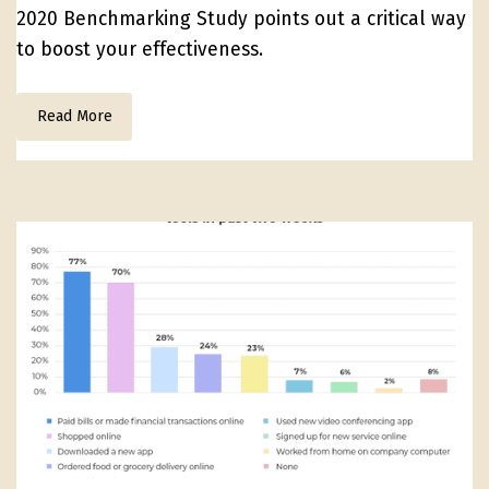
2020 Benchmarking Study points out a critical way
to boost your effectiveness.
Read More