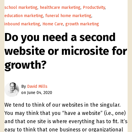
school marketing
,
healthcare marketing
,
Productivity
,
education marketing
,
funeral home marketing
,
inbound marketing
,
Home Care
,
growth marketing
Do you need a second
website or microsite for
growth?
By
David Mills
on June 04, 2020
We tend to think of our websites in the singular.
You may think that you “have a website” (i.e., one)
and that one site is where everything has to fit. It’s
easy to think that one business or organizational