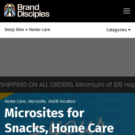
Deep Dive
» Home-care
Categories
Home Care
,
microsite
,
multi-location
Microsites for
Snacks, Home Care