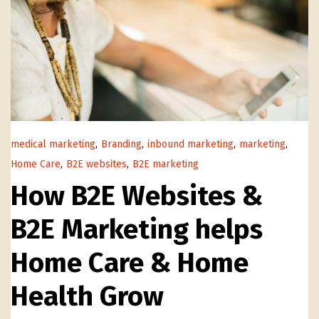
medical marketing
,
Branding
,
inbound marketing
,
marketing
,
Home Care
,
B2E websites
,
B2E marketing
How B2E Websites &
B2E Marketing helps
Home Care & Home
Health Grow