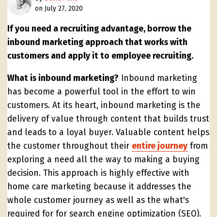
on July 27, 2020
If you need a recruiting advantage, borrow the
inbound marketing approach that works with
customers and apply it to employee recruiting.
What is inbound marketing?
Inbound marketing
has become a powerful tool in the effort to win
customers. At its heart, inbound marketing is the
delivery of value through content that builds trust
and leads to a loyal buyer. Valuable content helps
the customer throughout their
entire journey
from
exploring a need all the way to making a buying
decision. This approach is highly effective with
home care marketing because it addresses the
whole customer journey as well as the what's
required for for search engine optimization (SEO).