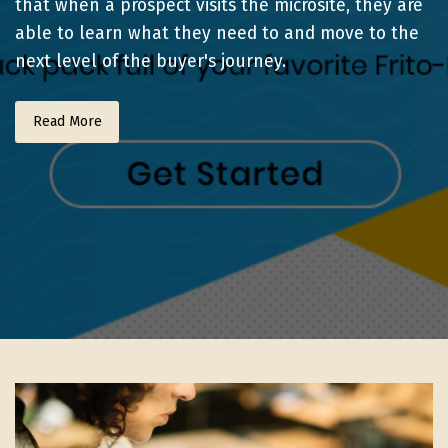
that when a prospect visits the microsite, they are
able to learn what they need to and move to the
next level of the buyer's journey.
Read More