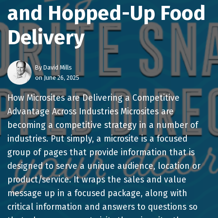
and Hopped-Up Food
Delivery
By
David Mills
on June 26, 2025
How Microsites are Delivering a Competitive
Advantage Across Industries Microsites are
becoming a competitive strategy in a number of
industries. Put simply, a microsite is a focused
group of pages that provide information that is
designed to serve a unique audience, location or
product/service. It wraps the sales and value
message up in a focused package, along with
critical information and answers to questions so