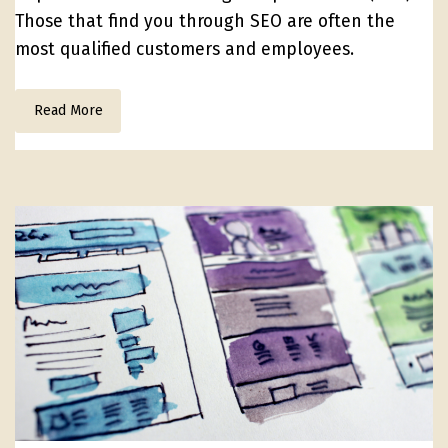
Those that find you through SEO are often the
most qualified customers and employees.
Read More