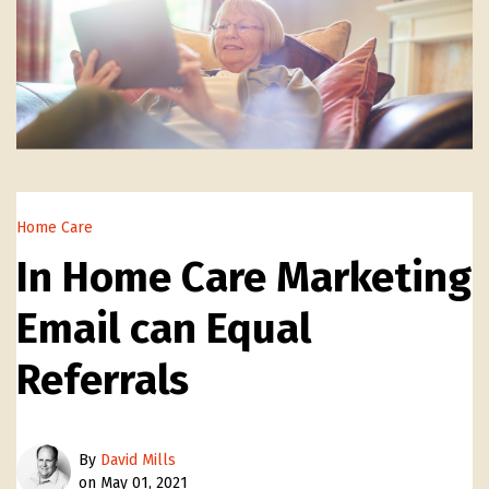
Home Care
In Home Care Marketing
Email can Equal
Referrals
By
David Mills
on May 01, 2021