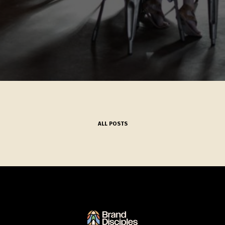
ALL POSTS