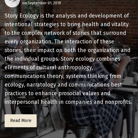
on September 01, 2019
Story Ecology is the analysis and development of
intentional strategies to bring health and vitality
to the complex network of stories that surround
every organization. The interaction of these
stories, their impact on both the organization and
the individual groups. Story ecology combines
elements of cultural anthropology,
communications theory, systems thinking from
ecology, narratology and communications best
practices to enhance prosocial values and
interpersonal health in companies and nonprofits.
Read More