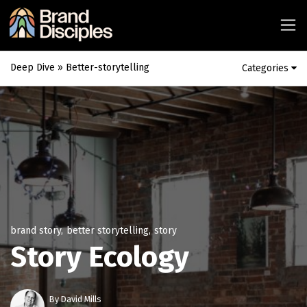
Deep Dive
» Better-storytelling
Categories
brand story
,
better storytelling
,
story
Story Ecology
By
David Mills