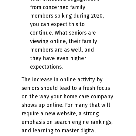
from concerned family
members spiking during 2020,
you can expect this to
continue. What seniors are
viewing online, their family
members are as well, and
they have even higher
expectations.
The increase in online activity by
seniors should lead to a fresh focus
on the way your home care company
shows up online. For many that will
require a new website, a strong
emphasis on search engine rankings,
and learning to master digital