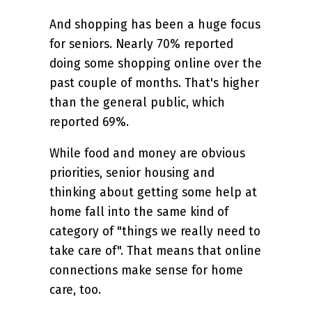
And shopping has been a huge focus
for seniors. Nearly 70% reported
doing some shopping online over the
past couple of months. That's higher
than the general public, which
reported 69%.
While food and money are obvious
priorities, senior housing and
thinking about getting some help at
home fall into the same kind of
category of "things we really need to
take care of". That means that online
connections make sense for home
care, too.