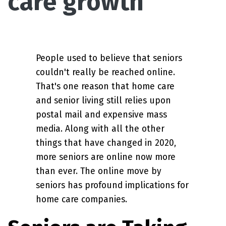
care growth
People used to believe that seniors
couldn't really be reached online.
That's one reason that home care
and senior living still relies upon
postal mail and expensive mass
media. Along with all the other
things that have changed in 2020,
more seniors are online now more
than ever. The online move by
seniors has profound implications for
home care companies.