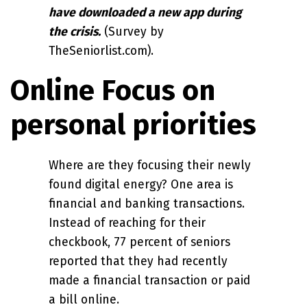
have downloaded a new app during
the crisis.
(Survey by
TheSeniorlist.com).
Online Focus on
personal priorities
Where are they focusing their newly
found digital energy? One area is
financial and banking transactions.
Instead of reaching for their
checkbook, 77 percent of seniors
reported that they had recently
made a financial transaction or paid
a bill online.