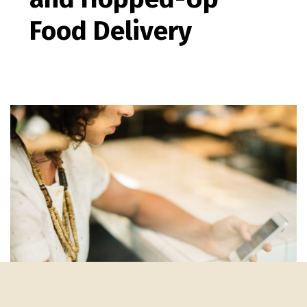
Food Delivery
medical marketing