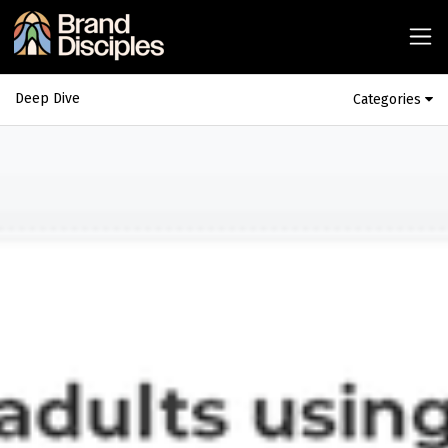
Deep Dive
Categories