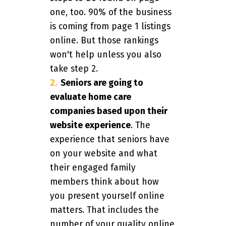
one, too. 90% of the business
is coming from page 1 listings
online. But those rankings
won't help unless you also
take step 2.
Seniors are going to
evaluate home care
companies based upon their
website experience
. The
experience that seniors have
on your website and what
their engaged family
members think about how
you present yourself online
matters. That includes the
number of your quality online