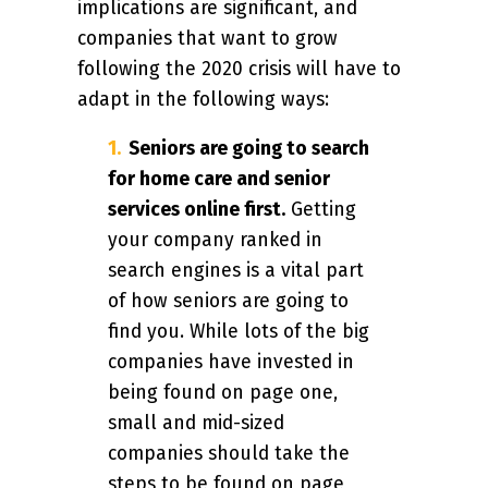
implications are significant, and
companies that want to grow
following the 2020 crisis will have to
adapt in the following ways:
Seniors are going to search
for home care and senior
services online first.
Getting
your company ranked in
search engines is a vital part
of how seniors are going to
find you. While lots of the big
companies have invested in
being found on page one,
small and mid-sized
companies should take the
steps to be found on page