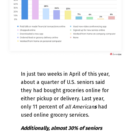
In just two weeks in April of this year,
about a quarter of U.S. seniors said
they had bought groceries online for
either pickup or delivery. Last year,
only 11 percent of
all American
s
had
used online grocery services.
Additionally, almost 30% of seniors