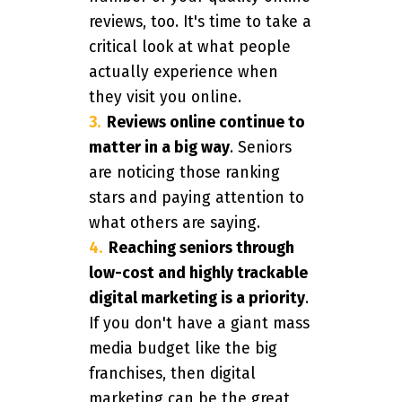
reviews, too. It's time to take a
critical look at what people
actually experience when
they visit you online.
Reviews online continue to
matter in a big way
. Seniors
are noticing those ranking
stars and paying attention to
what others are saying.
Reaching seniors through
low-cost and highly trackable
digital marketing is a priority
.
If you don't have a giant mass
media budget like the big
franchises, then digital
marketing can be the great