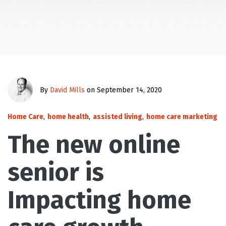
By
David Mills
on September 14, 2020
Home Care
,
home health
,
assisted living
,
home care marketing
The new online
senior is
Impacting home