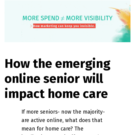
How the emerging
online senior will
impact home care
If more seniors- now the majority-
are active online, what does that
mean for home care? The