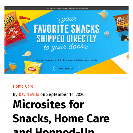
Home Care
By
David Mills
on September 14, 2020
Microsites for
Snacks, Home Care
and Hopped-Up