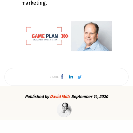
marketing.
SHARE
Published by
David Mills
September 14, 2020