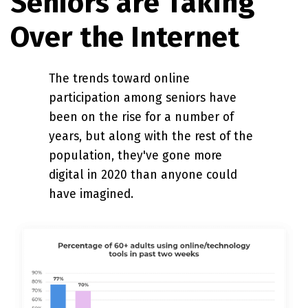
Seniors are Taking
Over the Internet
The trends toward online
participation among seniors have
been on the rise for a number of
years, but along with the rest of the
population, they've gone more
digital in 2020 than anyone could
have imagined.