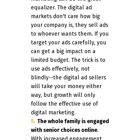
equalizer. The digital ad
markets don't care how big
your company is, they sell ads
to whoever wants them. If you
target your ads carefully, you
can get a big impact on a
limited budget. The trick is to
use ads effectively, not
blindly--the digital ad sellers
will take your money either
way, but growth will only
follow the effective use of
digital marketing.
The whole family is engaged
with senior choices online
.
With increased engagement