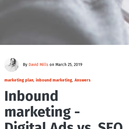
By
David Mills
on March 25, 2019
marketing plan
,
inbound marketing
,
Answers
Inbound
marketing -
Digital Ads vs. SEO