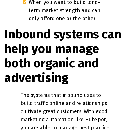
When you want to build long-
term market strength and can
only afford one or the other
Inbound systems can
help you manage
both organic and
advertising
The systems that inbound uses to
build traffic online and relationships
cultivate great customers. With good
marketing automation like HubSpot,
you are able to manage best practice