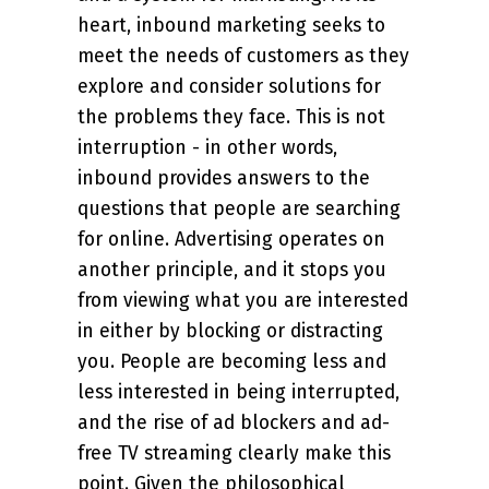
heart, inbound marketing seeks to
meet the needs of customers as they
explore and consider solutions for
the problems they face. This is not
interruption - in other words,
inbound provides answers to the
questions that people are searching
for online. Advertising operates on
another principle, and it stops you
from viewing what you are interested
in either by blocking or distracting
you. People are becoming less and
less interested in being interrupted,
and the rise of ad blockers and ad-
free TV streaming clearly make this
point. Given the philosophical