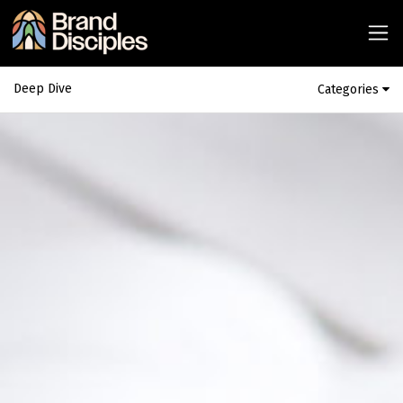
Deep Dive
Categories