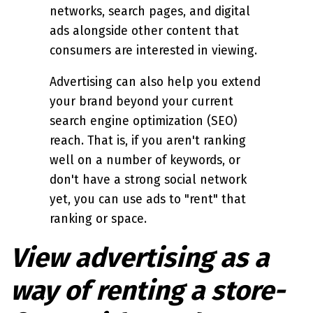
networks, search pages, and digital
ads alongside other content that
consumers are interested in viewing.
Advertising can also help you extend
your brand beyond your current
search engine optimization (SEO)
reach. That is, if you aren't ranking
well on a number of keywords, or
don't have a strong social network
yet, you can use ads to "rent" that
ranking or space.
View advertising as a
way of renting a store-