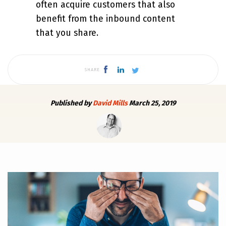
often acquire customers that also
benefit from the inbound content
that you share.
SHARE
Published by
David Mills
March 25, 2019