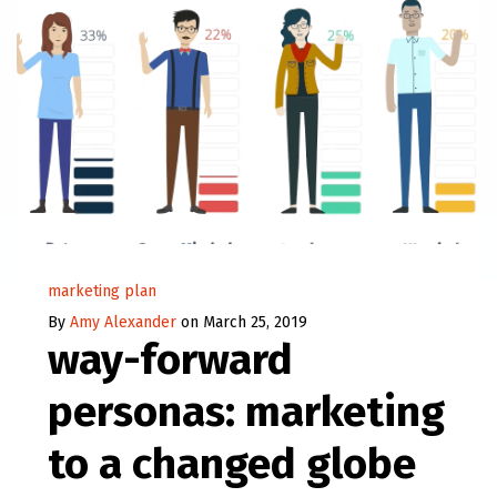
marketing plan
By
Amy Alexander
on March 25, 2019
way-forward
personas: marketing
to a changed globe