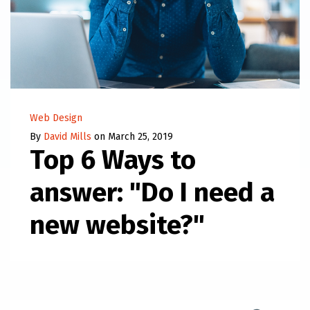
Web Design
By
David Mills
on March 25, 2019
Top 6 Ways to
answer: "Do I need a
new website?"