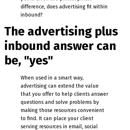
difference, does advertising fit within
inbound?
The advertising plus
inbound answer can
be, "yes"
When used in a smart way,
advertising can extend the value
that you offer to help clients answer
questions and solve problems by
making those resources convenient
to find. It can place your client
serving resources in email, social