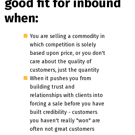
good fit for inbound
when:
You are selling a commodity in
which competition is solely
based upon price, or you don't
care about the quality of
customers, just the quantity
When it pushes you from
building trust and
relationships with clients into
forcing a sale before you have
built credibility - customers
you haven't really "won" are
often not great customers