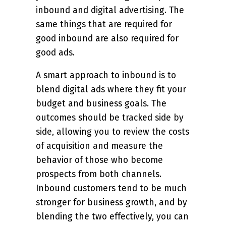
inbound and digital advertising. The
same things that are required for
good inbound are also required for
good ads.
A smart approach to inbound is to
blend digital ads where they fit your
budget and business goals. The
outcomes should be tracked side by
side, allowing you to review the costs
of acquisition and measure the
behavior of those who become
prospects from both channels.
Inbound customers tend to be much
stronger for business growth, and by
blending the two effectively, you can