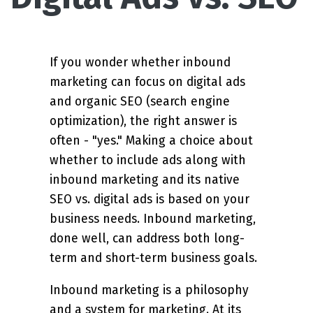
If you wonder whether inbound
marketing can focus on digital ads
and organic SEO (search engine
optimization), the right answer is
often - "yes." Making a choice about
whether to include ads along with
inbound marketing and its native
SEO vs. digital ads is based on your
business needs. Inbound marketing,
done well, can address both long-
term and short-term business goals.
Inbound marketing is a philosophy
and a system for marketing. At its