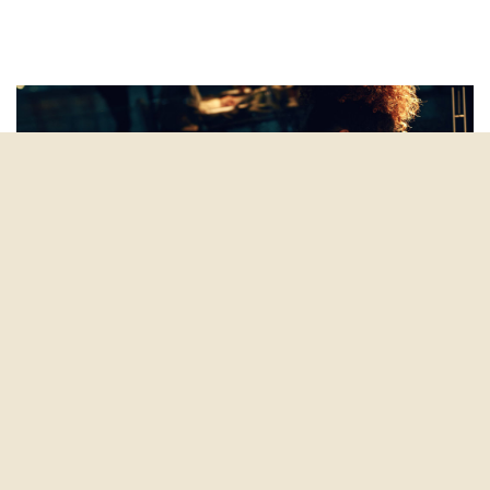
marketing automation
By
Amy Alexander
on March 25, 2019
6 Things Modern