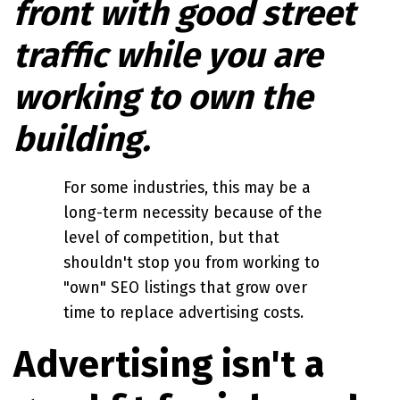
front with good street
traffic while you are
working to own the
building.
For some industries, this may be a
long-term necessity because of the
level of competition, but that
shouldn't stop you from working to
"own" SEO listings that grow over
time to replace advertising costs.
Advertising isn't a