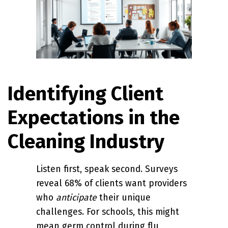
Identifying Client
Expectations in the
Cleaning Industry
Listen first, speak second. Surveys
reveal 68% of clients want providers
who
anticipate
their unique
challenges. For schools, this might
mean germ control during flu