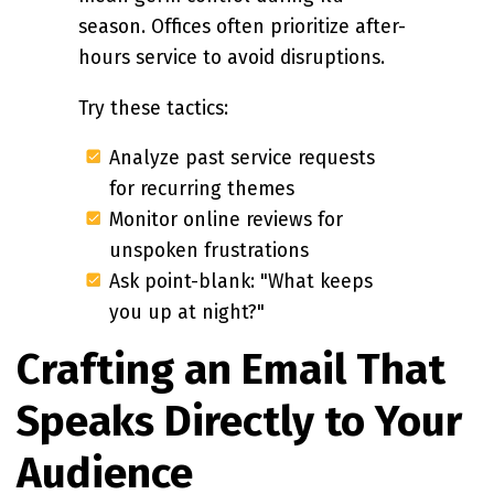
season. Offices often prioritize after-
hours service to avoid disruptions.
Try these tactics:
Analyze past service requests
for recurring themes
Monitor online reviews for
unspoken frustrations
Ask point-blank: "What keeps
you up at night?"
Crafting an Email That
Speaks Directly to Your
Audience