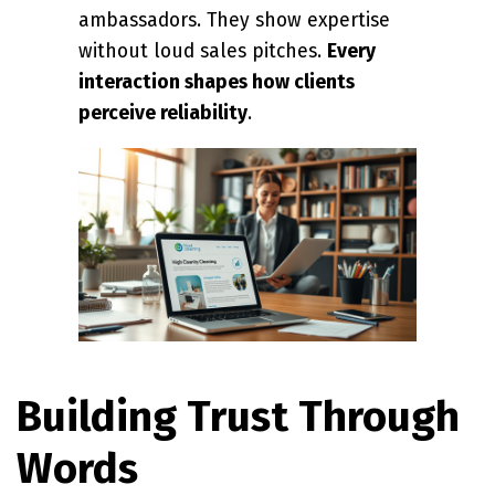
ambassadors. They show expertise
without loud sales pitches.
Every
interaction shapes how clients
perceive reliability
.
Building Trust Through
Words