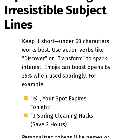
Irresistible Subject
Lines
Keep it short—under 60 characters
works best. Use action verbs like
“Discover” or “Transform” to spark
interest. Emojis can boost opens by
25% when used sparingly. For
example:
“🚨 , Your Spot Expires
Tonight!”
“3 Spring Cleaning Hacks
(Save 2 Hours)”
Personalized tokens (like names or