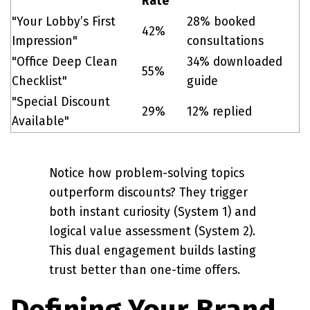
Rate
"Your Lobby’s First
28% booked
42%
Impression"
consultations
"Office Deep Clean
34% downloaded
55%
Checklist"
guide
"Special Discount
29%
12% replied
Available"
Notice how problem-solving topics
outperform discounts? They trigger
both instant curiosity (System 1) and
logical value assessment (System 2).
This dual engagement builds lasting
trust better than one-time offers.
Defining Your Brand