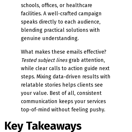
schools, offices, or healthcare
facilities. A well-crafted campaign
speaks directly to each audience,
blending practical solutions with
genuine understanding.
What makes these emails effective?
Tested subject lines
grab attention,
while clear calls to action guide next
steps. Mixing data-driven results with
relatable stories helps clients see
your value. Best of all, consistent
communication keeps your services
top-of-mind without feeling pushy.
Key Takeaways