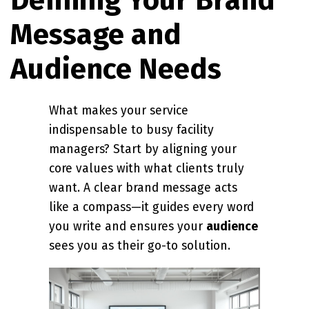
Message and
Audience Needs
What makes your service
indispensable to busy facility
managers? Start by aligning your
core values with what clients truly
want. A clear brand message acts
like a compass—it guides every word
you write and ensures your
audience
sees you as their go-to solution.