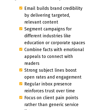
Email builds brand credibility
by delivering targeted,
relevant content
Segment campaigns for
different industries like
education or corporate spaces
Combine facts with emotional
appeals to connect with
readers
Strong subject lines boost
open rates and engagement
Regular inbox presence
reinforces trust over time
Focus on client pain points
rather than generic service