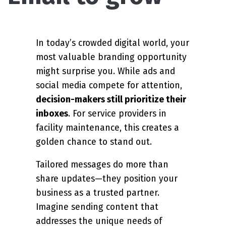
In today’s crowded digital world, your
most valuable branding opportunity
might surprise you. While ads and
social media compete for attention,
decision-makers still prioritize their
inboxes
. For service providers in
facility maintenance, this creates a
golden chance to stand out.
Tailored messages do more than
share updates—they position your
business as a trusted partner.
Imagine sending content that
addresses the unique needs of