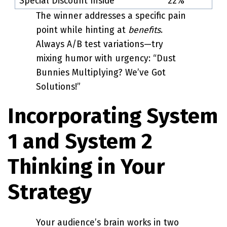
“Special Discount Inside”
22%
The winner addresses a specific pain
point while hinting at
benefits
.
Always A/B test variations—try
mixing humor with urgency: “Dust
Bunnies Multiplying? We’ve Got
Solutions!”
Incorporating System
1 and System 2
Thinking in Your
Strategy
Your audience’s brain works in two