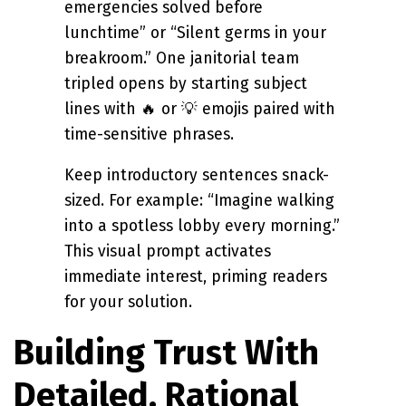
emergencies solved before
lunchtime” or “Silent germs in your
breakroom.” One janitorial team
tripled opens by starting subject
lines with 🔥 or 💡 emojis paired with
time-sensitive phrases.
Keep introductory sentences snack-
sized. For example: “Imagine walking
into a spotless lobby every morning.”
This visual prompt activates
immediate interest, priming readers
for your solution.
Building Trust With
Detailed, Rational