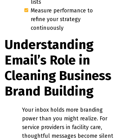
lists
Measure performance to
refine your strategy
continuously
Understanding
Email’s Role in
Cleaning Business
Brand Building
Your inbox holds more branding
power than you might realize. For
service providers in facility care,
thoughtful messages become silent