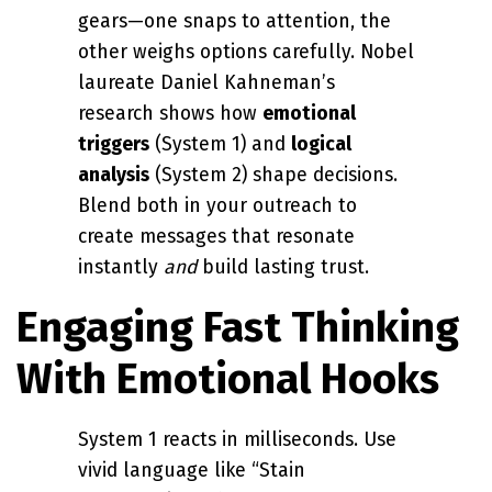
gears—one snaps to attention, the
other weighs options carefully. Nobel
laureate Daniel Kahneman’s
research shows how
emotional
triggers
(System 1) and
logical
analysis
(System 2) shape decisions.
Blend both in your outreach to
create messages that resonate
instantly
and
build lasting trust.
Engaging Fast Thinking
With Emotional Hooks
System 1 reacts in milliseconds. Use
vivid language like “Stain