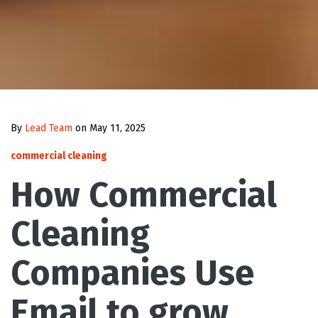
By
Lead Team
on May 11, 2025
commercial cleaning
How Commercial
Cleaning
Companies Use
Email to grow