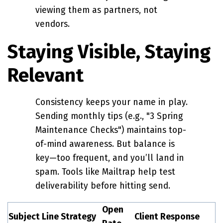
viewing them as partners, not
vendors.
Staying Visible, Staying
Relevant
Consistency keeps your name in play.
Sending monthly tips (e.g., "3 Spring
Maintenance Checks") maintains top-
of-mind awareness. But balance is
key—too frequent, and you’ll land in
spam. Tools like Mailtrap help test
deliverability before hitting send.
Open
Subject Line Strategy
Client Response