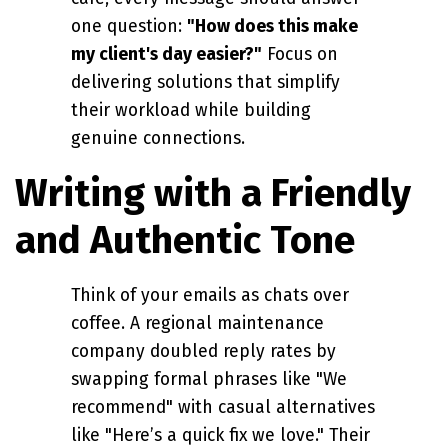
one question:
"How does this make
my client's day easier?"
Focus on
delivering solutions that simplify
their workload while building
genuine connections.
Writing with a Friendly
and Authentic Tone
Think of your emails as chats over
coffee. A regional maintenance
company doubled reply rates by
swapping formal phrases like "We
recommend" with casual alternatives
like "Here’s a quick fix we love." Their