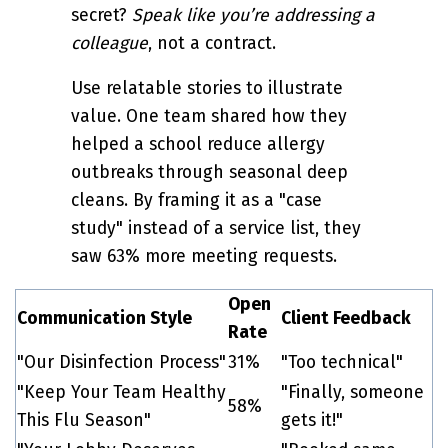
secret?
Speak like you’re addressing a
colleague
, not a contract.
Use relatable stories to illustrate
value. One team shared how they
helped a school reduce allergy
outbreaks through seasonal deep
cleans. By framing it as a "case
study" instead of a service list, they
saw 63% more meeting requests.
Open
Communication Style
Client Feedback
Rate
"Our Disinfection Process"
31%
"Too technical"
"Keep Your Team Healthy
"Finally, someone
58%
This Flu Season"
gets it!"