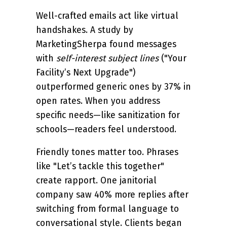
Well-crafted emails act like virtual
handshakes. A study by
MarketingSherpa found messages
with
self-interest subject lines
("Your
Facility’s Next Upgrade")
outperformed generic ones by 37% in
open rates. When you address
specific needs—like sanitization for
schools—readers feel understood.
Friendly tones matter too. Phrases
like "Let’s tackle this together"
create rapport. One janitorial
company saw 40% more replies after
switching from formal language to
conversational style. Clients began