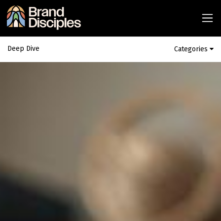
Deep Dive
Categories