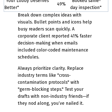
"Your Lobby Deserves
"Booked same-
49%
Better"
day inspection"
Break down complex ideas with
visuals. Bullet points and icons help
busy readers scan quickly. A
corporate client reported 41% faster
decision-making when emails
included color-coded maintenance
schedules.
Always prioritize clarity. Replace
industry terms like "cross-
contamination protocols" with
"germ-blocking steps." Test your
drafts with non-industry friends—if
they nod along, you’ve nailed it.