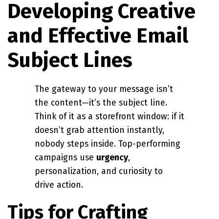
Developing Creative
and Effective Email
Subject Lines
The gateway to your message isn’t
the content—it’s the subject line.
Think of it as a storefront window: if it
doesn’t grab attention instantly,
nobody steps inside. Top-performing
campaigns use
urgency
,
personalization, and curiosity to
drive action.
Tips for Crafting