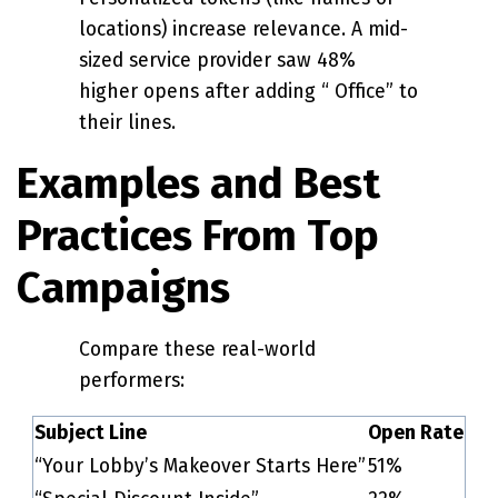
locations) increase relevance. A mid-
sized service provider saw 48%
higher opens after adding “ Office” to
their lines.
Examples and Best
Practices From Top
Campaigns
Compare these real-world
performers:
Subject Line
Open Rate
“Your Lobby’s Makeover Starts Here”
51%