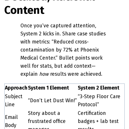
Content
Once you’ve captured attention,
System 2 kicks in. Share case studies
with metrics: “Reduced cross-
contamination by 72% at Phoenix
Medical Center.” Bullet points work
well for stats, but add context—
explain
how
results were achieved.
Approach
System 1 Element
System 2 Element
Subject
“3-Step Floor Care
“Don’t Let Dust Win!”
Line
Protocol”
Story about a
Certification
Email
frustrated office
badges + lab test
Body