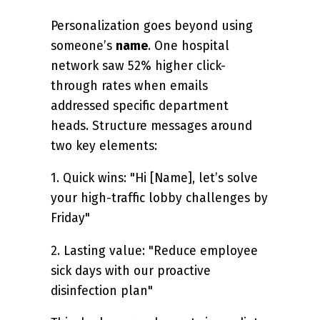
Personalization goes beyond using
someone’s
name
. One hospital
network saw 52% higher click-
through rates when emails
addressed specific department
heads. Structure messages around
two key elements:
1. Quick wins: "Hi [Name], let’s solve
your high-traffic lobby challenges by
Friday"
2. Lasting value: "Reduce employee
sick days with our proactive
disinfection plan"