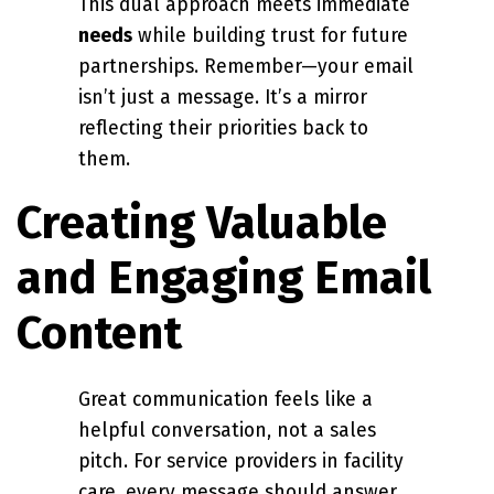
This dual approach meets immediate
needs
while building trust for future
partnerships. Remember—your email
isn’t just a message. It’s a mirror
reflecting their priorities back to
them.
Creating Valuable
and Engaging Email
Content
Great communication feels like a
helpful conversation, not a sales
pitch. For service providers in facility
care, every message should answer