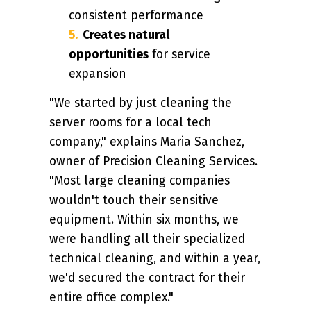
consistent performance
Creates natural
opportunities
for service
expansion
"We started by just cleaning the
server rooms for a local tech
company," explains Maria Sanchez,
owner of Precision Cleaning Services.
"Most large cleaning companies
wouldn't touch their sensitive
equipment. Within six months, we
were handling all their specialized
technical cleaning, and within a year,
we'd secured the contract for their
entire office complex."