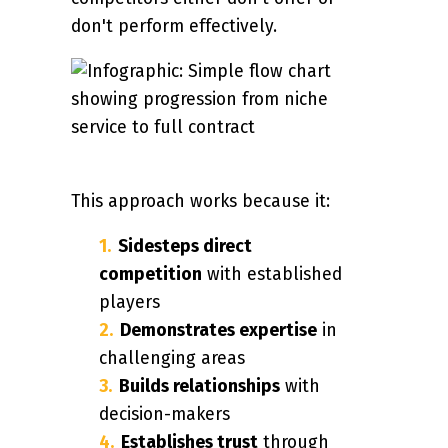
don't perform effectively.
This approach works because it:
Sidesteps direct
competition
with established
players
Demonstrates expertise
in
challenging areas
Builds relationships
with
decision-makers
Establishes trust
through