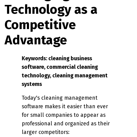
Technology as a
Competitive
Advantage
Keywords: cleaning business
software, commercial cleaning
technology, cleaning management
systems
Today's cleaning management
software makes it easier than ever
for small companies to appear as
professional and organized as their
larger competitors: