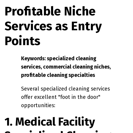
Profitable Niche
Services as Entry
Points
Keywords: specialized cleaning
services, commercial cleaning niches,
profitable cleaning specialties
Several specialized cleaning services
offer excellent "foot in the door"
opportunities:
1. Medical Facility