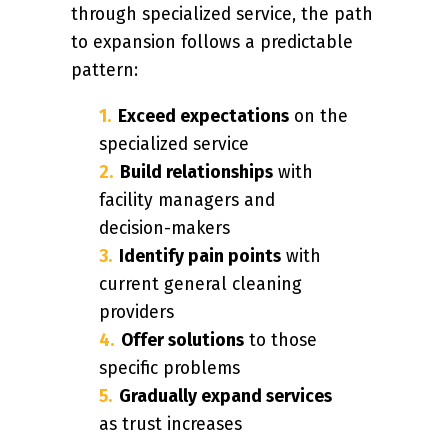
through specialized service, the path
to expansion follows a predictable
pattern:
Exceed expectations
on the
specialized service
Build relationships
with
facility managers and
decision-makers
Identify pain points
with
current general cleaning
providers
Offer solutions
to those
specific problems
Gradually expand services
as trust increases