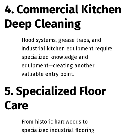
4. Commercial Kitchen
Deep Cleaning
Hood systems, grease traps, and
industrial kitchen equipment require
specialized knowledge and
equipment—creating another
valuable entry point.
5. Specialized Floor
Care
From historic hardwoods to
specialized industrial flooring,