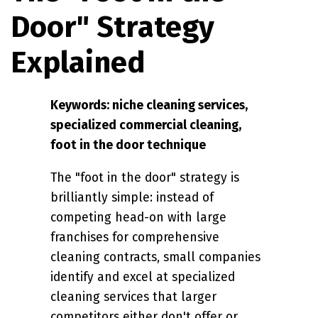
Door" Strategy
Explained
Keywords: niche cleaning services,
specialized commercial cleaning,
foot in the door technique
The "foot in the door" strategy is
brilliantly simple: instead of
competing head-on with large
franchises for comprehensive
cleaning contracts, small companies
identify and excel at specialized
cleaning services that larger
competitors either don't offer or