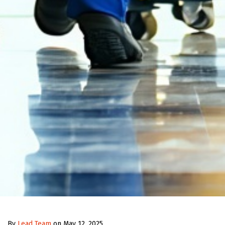
By
Lead Team
on May 12, 2025