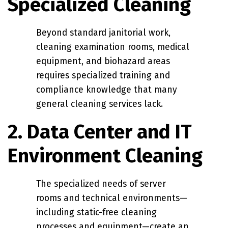
Specialized Cleaning
Beyond standard janitorial work,
cleaning examination rooms, medical
equipment, and biohazard areas
requires specialized training and
compliance knowledge that many
general cleaning services lack.
2. Data Center and IT
Environment Cleaning
The specialized needs of server
rooms and technical environments—
including static-free cleaning
processes and equipment—create an