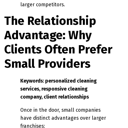
larger competitors.
The Relationship
Advantage: Why
Clients Often Prefer
Small Providers
Keywords: personalized cleaning
services, responsive cleaning
company, client relationships
Once in the door, small companies
have distinct advantages over larger
franchises: