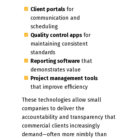
Client portals
for
communication and
scheduling
Quality control apps
for
maintaining consistent
standards
Reporting software
that
demonstrates value
Project management tools
that improve efficiency
These technologies allow small
companies to deliver the
accountability and transparency that
commercial clients increasingly
demand—often more nimbly than