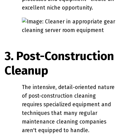
excellent niche opportunity.
3. Post-Construction
Cleanup
The intensive, detail-oriented nature
of post-construction cleaning
requires specialized equipment and
techniques that many regular
maintenance cleaning companies
aren't equipped to handle.