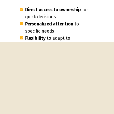
Direct access to ownership
for
quick decisions
Personalized attention
to
specific needs
Flexibility
to adapt to
changing requirements
Consistent staff
rather than
rotating teams
Local presence
and
community connection
"We've won accounts from national
providers because we actually
answer our phones and can make
decisions on the spot," says Carlos
Rodriguez of Elite Commercial