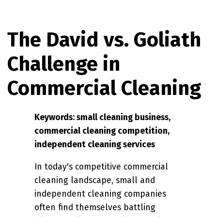
The David vs. Goliath
Challenge in
Commercial Cleaning
Keywords: small cleaning business,
commercial cleaning competition,
independent cleaning services
In today's competitive commercial
cleaning landscape, small and
independent cleaning companies
often find themselves battling