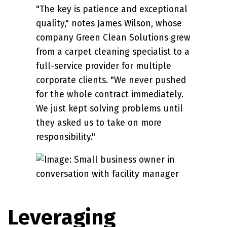
"The key is patience and exceptional
quality," notes James Wilson, whose
company Green Clean Solutions grew
from a carpet cleaning specialist to a
full-service provider for multiple
corporate clients. "We never pushed
for the whole contract immediately.
We just kept solving problems until
they asked us to take on more
responsibility."
Leveraging