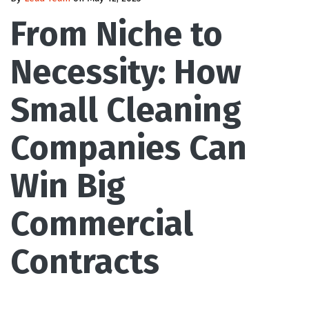
From Niche to
Necessity: How
Small Cleaning
Companies Can
Win Big
Commercial
Contracts