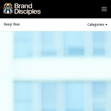
Deep Dive
Categories