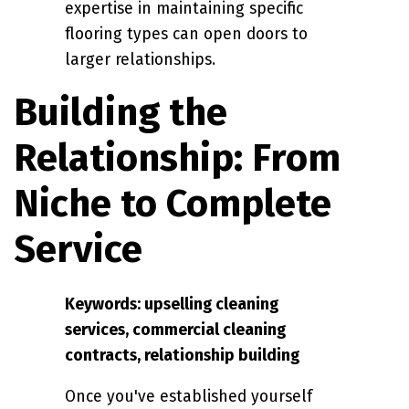
expertise in maintaining specific
flooring types can open doors to
larger relationships.
Building the
Relationship: From
Niche to Complete
Service
Keywords: upselling cleaning
services, commercial cleaning
contracts, relationship building
Once you've established yourself