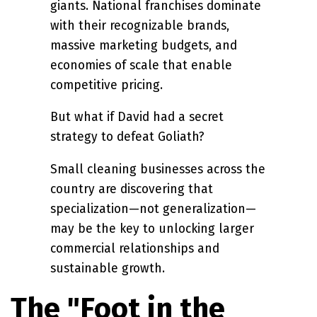
giants. National franchises dominate
with their recognizable brands,
massive marketing budgets, and
economies of scale that enable
competitive pricing.
But what if David had a secret
strategy to defeat Goliath?
Small cleaning businesses across the
country are discovering that
specialization—not generalization—
may be the key to unlocking larger
commercial relationships and
sustainable growth.
The "Foot in the